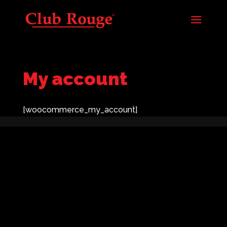
My account
[woocommerce_my_account]