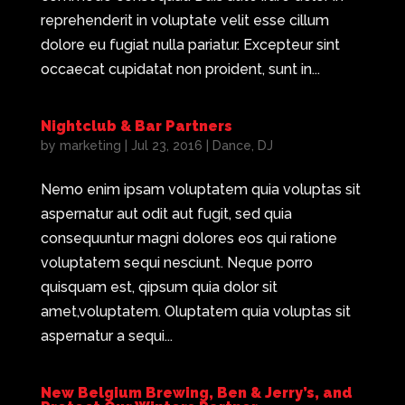
reprehenderit in voluptate velit esse cillum
dolore eu fugiat nulla pariatur. Excepteur sint
occaecat cupidatat non proident, sunt in...
Nightclub & Bar Partners
by
marketing
|
Jul 23, 2016
|
Dance
,
DJ
Nemo enim ipsam voluptatem quia voluptas sit
aspernatur aut odit aut fugit, sed quia
consequuntur magni dolores eos qui ratione
voluptatem sequi nesciunt. Neque porro
quisquam est, qipsum quia dolor sit
amet,voluptatem. Oluptatem quia voluptas sit
aspernatur a sequi...
New Belgium Brewing, Ben & Jerry’s, and