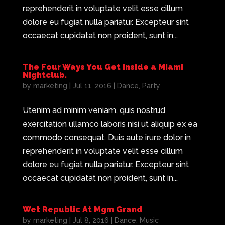
reprehenderit in voluptate velit esse cillum
dolore eu fugiat nulla pariatur. Excepteur sint
occaecat cupidatat non proident, sunt in...
The Four Ways You Get Inside a Miami
Nightclub.
by
marketing
|
Jul 11, 2016
|
Dance
,
Party
Utenim ad minim veniam, quis nostrud
exercitation ullamco laboris nisi ut aliquip ex ea
commodo consequat. Duis aute irure dolor in
reprehenderit in voluptate velit esse cillum
dolore eu fugiat nulla pariatur. Excepteur sint
occaecat cupidatat non proident, sunt in...
Wet Republic At Mgm Grand
by
marketing
|
Jul 8, 2016
|
Dance
,
Music