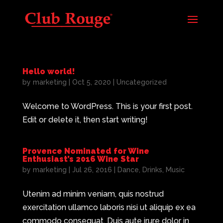
Hello world!
by
marketing
|
Oct 5, 2020
|
Uncategorized
Welcome to WordPress. This is your first post.
Edit or delete it, then start writing!
Provence Nominated for Wine
Enthusiast’s 2016 Wine Star
by
marketing
|
Jul 26, 2016
|
Dance
,
Drinks
,
Music
Utenim ad minim veniam, quis nostrud
exercitation ullamco laboris nisi ut aliquip ex ea
commodo consequat. Duis aute irure dolor in