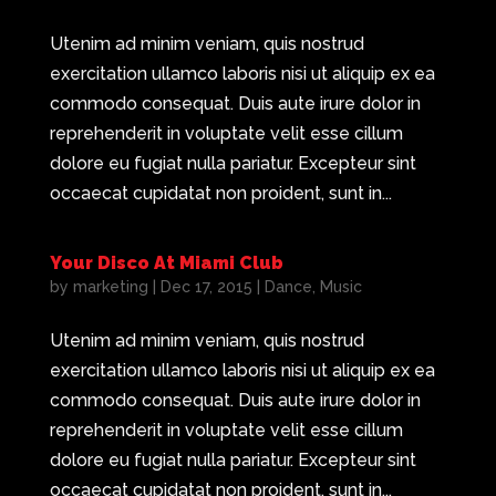
Utenim ad minim veniam, quis nostrud
exercitation ullamco laboris nisi ut aliquip ex ea
commodo consequat. Duis aute irure dolor in
reprehenderit in voluptate velit esse cillum
dolore eu fugiat nulla pariatur. Excepteur sint
occaecat cupidatat non proident, sunt in...
Your Disco At Miami Club
by
marketing
|
Dec 17, 2015
|
Dance
,
Music
Utenim ad minim veniam, quis nostrud
exercitation ullamco laboris nisi ut aliquip ex ea
commodo consequat. Duis aute irure dolor in
reprehenderit in voluptate velit esse cillum
dolore eu fugiat nulla pariatur. Excepteur sint
occaecat cupidatat non proident, sunt in...