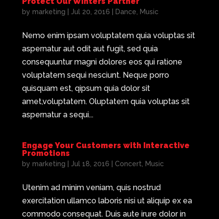
Protect Our Winters Partner
by
marketing
|
Jul 20, 2016
|
Dance
,
Music
Nemo enim ipsam voluptatem quia voluptas sit
aspernatur aut odit aut fugit, sed quia
consequuntur magni dolores eos qui ratione
voluptatem sequi nesciunt. Neque porro
quisquam est, qipsum quia dolor sit
amet,voluptatem. Oluptatem quia voluptas sit
aspernatur a sequi...
Engage Your Customers with Interactive
Promotions
by
marketing
|
Jul 18, 2016
|
Concert
,
Music
Utenim ad minim veniam, quis nostrud
exercitation ullamco laboris nisi ut aliquip ex ea
commodo consequat. Duis aute irure dolor in