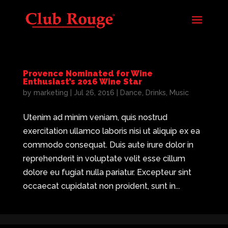
Provence Nominated for Wine
Enthusiast’s 2016 Wine Star
by
marketing
|
Jul 26, 2016
|
Dance
,
Drinks
,
Music
Utenim ad minim veniam, quis nostrud
exercitation ullamco laboris nisi ut aliquip ex ea
commodo consequat. Duis aute irure dolor in
reprehenderit in voluptate velit esse cillum
dolore eu fugiat nulla pariatur. Excepteur sint
occaecat cupidatat non proident, sunt in...